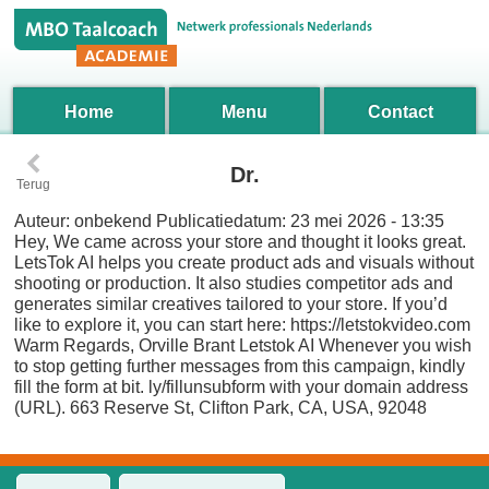
Home
Menu
Contact
‹
Dr.
Terug
Auteur:
onbekend
Publicatiedatum:
23 mei 2026 - 13:35
Hey, We came across your store and thought it looks great.
LetsTok AI helps you create product ads and visuals without
shooting or production. It also studies competitor ads and
generates similar creatives tailored to your store. If you’d
like to explore it, you can start here: https://letstokvideo.com
Warm Regards, Orville Brant Letstok AI Whenever you wish
to stop getting further messages from this campaign, kindly
fill the form at bit. ly/fillunsubform with your domain address
(URL). 663 Reserve St, Clifton Park, CA, USA, 92048