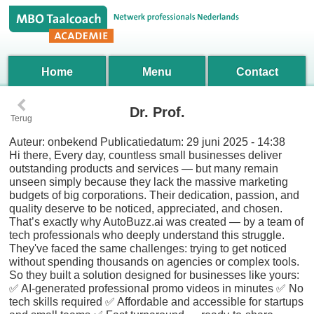
Home
Menu
Contact
‹
Dr. Prof.
Terug
Auteur:
onbekend
Publicatiedatum:
29 juni 2025 - 14:38
Hi there, Every day, countless small businesses deliver
outstanding products and services — but many remain
unseen simply because they lack the massive marketing
budgets of big corporations. Their dedication, passion, and
quality deserve to be noticed, appreciated, and chosen.
That’s exactly why AutoBuzz.ai was created — by a team of
tech professionals who deeply understand this struggle.
They've faced the same challenges: trying to get noticed
without spending thousands on agencies or complex tools.
So they built a solution designed for businesses like yours:
✅ AI-generated professional promo videos in minutes ✅ No
tech skills required ✅ Affordable and accessible for startups