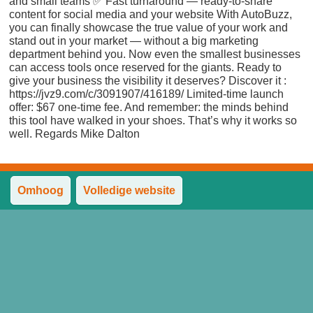
and small teams ✅ Fast turnaround — ready-to-share
content for social media and your website With AutoBuzz,
you can finally showcase the true value of your work and
stand out in your market — without a big marketing
department behind you. Now even the smallest businesses
can access tools once reserved for the giants. Ready to
give your business the visibility it deserves? Discover it :
https://jvz9.com/c/3091907/416189/ Limited-time launch
offer: $67 one-time fee. And remember: the minds behind
this tool have walked in your shoes. That’s why it works so
well. Regards Mike Dalton
Omhoog
Volledige website