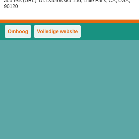
address (URL). Ul. Dabrowska 146, Little Falls, CA, USA,
90120
Omhoog
Volledige website