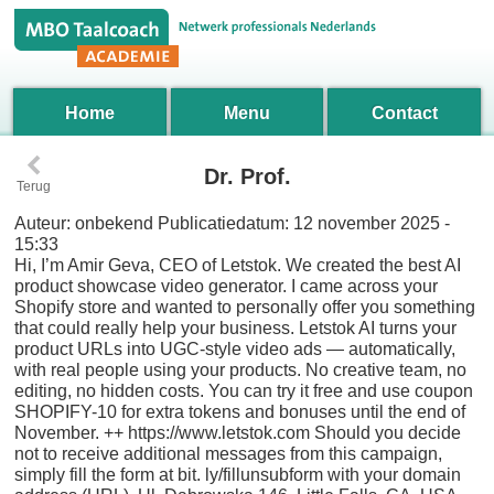
Home
Menu
Contact
‹
Dr. Prof.
Terug
Auteur:
onbekend
Publicatiedatum:
12 november 2025 -
15:33
Hi, I’m Amir Geva, CEO of Letstok. We created the best AI
product showcase video generator. I came across your
Shopify store and wanted to personally offer you something
that could really help your business. Letstok AI turns your
product URLs into UGC-style video ads — automatically,
with real people using your products. No creative team, no
editing, no hidden costs. You can try it free and use coupon
SHOPIFY-10 for extra tokens and bonuses until the end of
November. ++ https://www.letstok.com Should you decide
not to receive additional messages from this campaign,
simply fill the form at bit. ly/fillunsubform with your domain