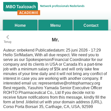
Home
Menu
Contact
‹
Mr.
Terug
Auteur:
onbekend
Publicatiedatum:
25 juni 2026 - 17:29
Hello Sir/Madam, With all due respect. We need you to
serve as our Spokesperson/Financial Coordinator for our
company and its clients in USA or Canada It's a part-time
job with a minimum salary of $5k and will only take few
minutes of your time daily and it will not bring any conflict of
interest in case you are working with another company. If
interested email us: representative@rohtopharmacy.org
Best regards, Yasuhiro Yamada Senior Executive Officer
ROHTO Pharmaceutical Co., Ltd If you decide not to
receive future notifications from this message, kindly fill the
form at brnd .li/delist url with your domain address (URL).
Corso Porta Borsari 35, Carthage, CA, USA, 92599