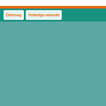
Omhoog
Volledige website